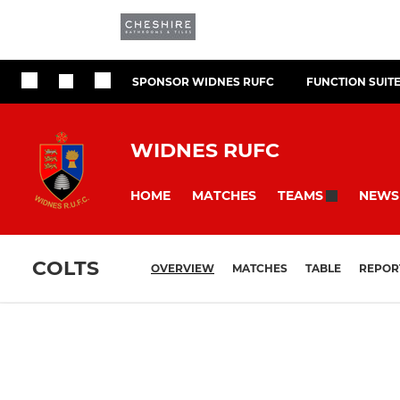
SPONSOR WIDNES RUFC
FUNCTION SUIT
WIDNES RUFC
HOME
MATCHES
NEWS
TEAMS
COLTS
OVERVIEW
MATCHES
TABLE
REPOR