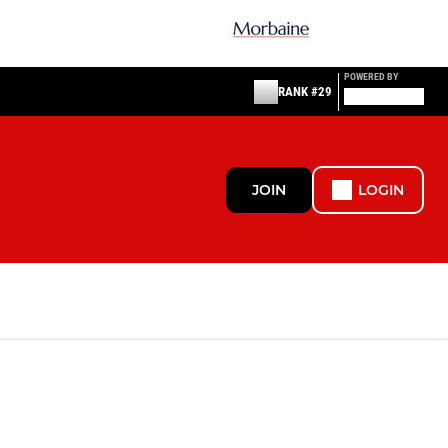
POWERED BY
RANK #29
JOIN
LOGIN