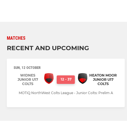
MATCHES
RECENT AND UPCOMING
SUN, 12 OCTOBER
WIDNES
HEATON MOOR
12
-
37
JUNIOR U17
JUNIOR U17
COLTS
COLTS
MOTiQ NorthWest Colts League - Junior Colts: Prelim A