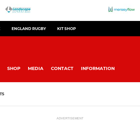
E
ENGLAND RUGBY
KIT SHOP
SHOP
MEDIA
CONTACT
INFORMATION
TS
ADVERTISEMENT