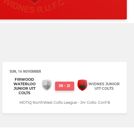
SUN, 16 NOVEMBER
FIRWOOD
WATERLOO
WIDNES JUNIOR
38
-
21
JUNIOR U17
U17 COLTS
COLTS
MOTiQ NorthWest Colts League - Jnr Colts: Conf B