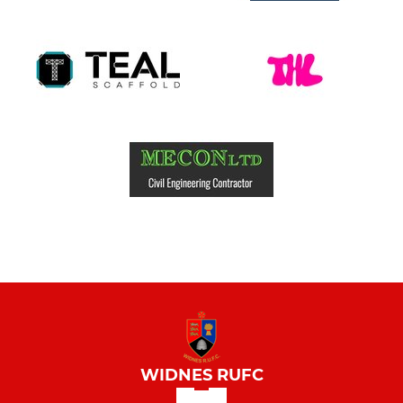
WIDNES RUFC