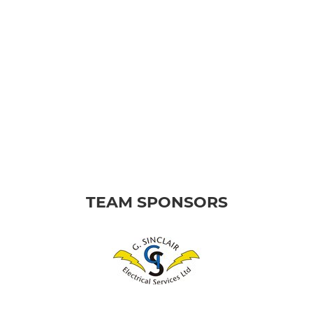
TEAM SPONSORS