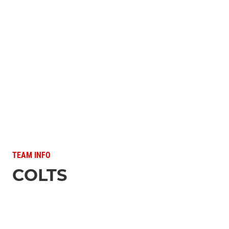
TEAM INFO
COLTS