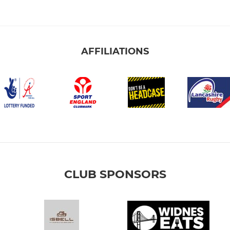
AFFILIATIONS
CLUB SPONSORS