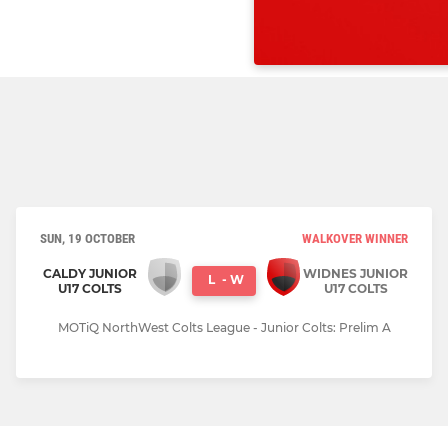
SUN, 19 OCTOBER
WALKOVER WINNER
CALDY JUNIOR
WIDNES JUNIOR
L
-
W
U17 COLTS
U17 COLTS
MOTiQ NorthWest Colts League - Junior Colts: Prelim A