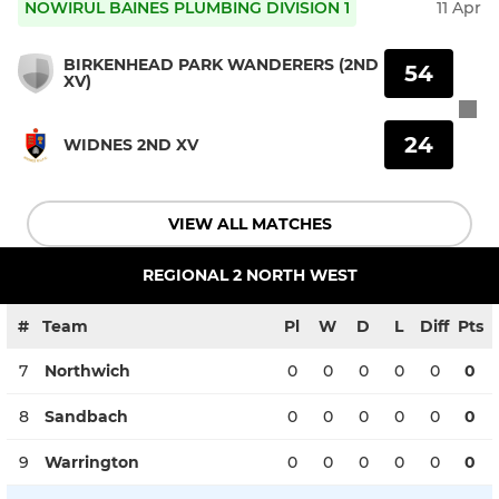
NOWIRUL BAINES PLUMBING DIVISION 1
11 Apr
BIRKENHEAD PARK WANDERERS (2ND
54
XV)
24
WIDNES 2ND XV
VIEW ALL MATCHES
REGIONAL 2 NORTH WEST
#
Team
Pl
W
D
L
Diff
Pts
7
Northwich
0
0
0
0
0
0
8
Sandbach
0
0
0
0
0
0
9
Warrington
0
0
0
0
0
0