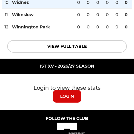
10
Widnes
0
0
0
0
0
0
11
Wilmslow
0
0
0
0
0
0
12
Winnington Park
0
0
0
0
0
0
VIEW FULL TABLE
1ST XV - 2026/27 SEASON
Login to view these stats
LOGIN
FOLLOW THE CLUB
POWERED BY