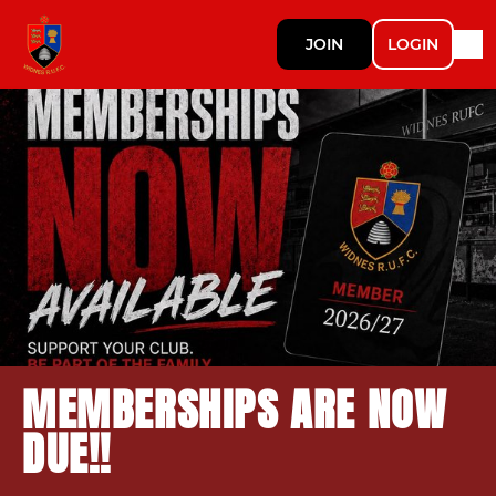
JOIN
LOGIN
MEMBERSHIPS ARE NOW
DUE!!