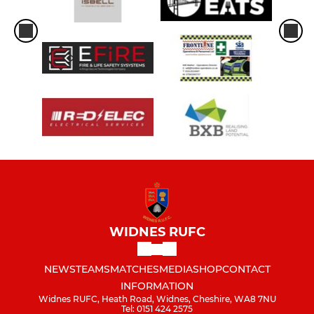
WIDNES RUFC
NEWS
TEAMS
MATCHES
MEDIA
SHOP
CONTACT
INFORMATION
Widnes RUFC, Heath Road, Widnes, Cheshire, WA8 7NU
Tel: 0151 424 2575