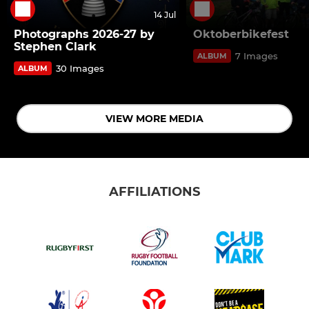
14 Jul
Photographs 2026-27 by
Oktoberbikefest
Stephen Clark
7 Images
ALBUM
30 Images
ALBUM
VIEW MORE MEDIA
AFFILIATIONS