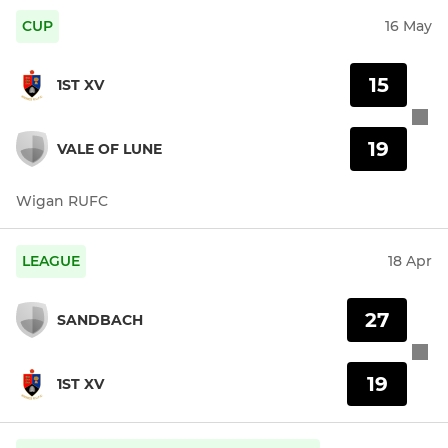
CUP
16 May
15
1ST XV
19
VALE OF LUNE
Wigan RUFC
LEAGUE
18 Apr
27
SANDBACH
19
1ST XV