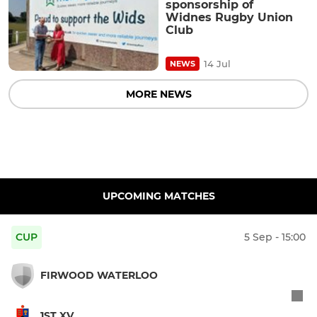
sponsorship of
Widnes Rugby Union
Club
14 Jul
NEWS
MORE NEWS
UPCOMING MATCHES
CUP
5 Sep - 15:00
FIRWOOD WATERLOO
1ST XV