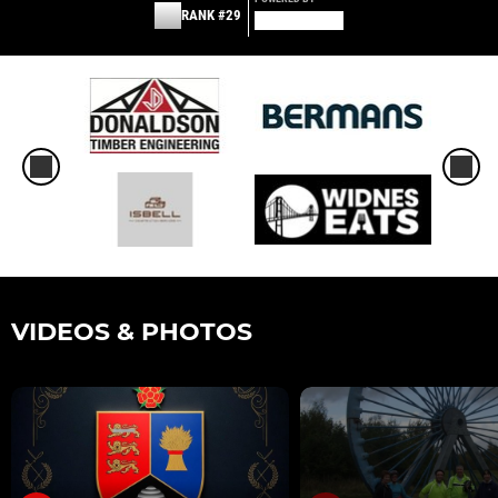
RANK #29
VIDEOS & PHOTOS