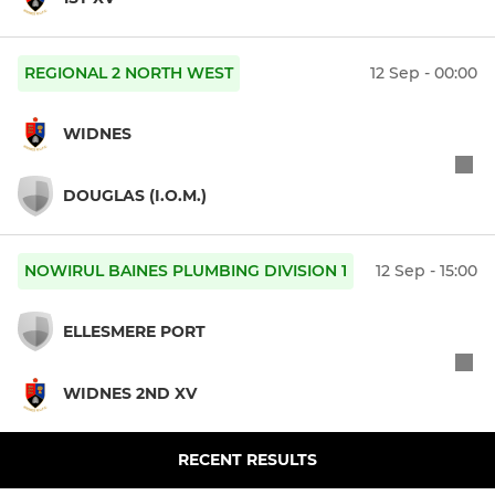
REGIONAL 2 NORTH WEST
12 Sep - 00:00
WIDNES
DOUGLAS (I.O.M.)
NOWIRUL BAINES PLUMBING DIVISION 1
12 Sep - 15:00
ELLESMERE PORT
WIDNES 2ND XV
RECENT RESULTS