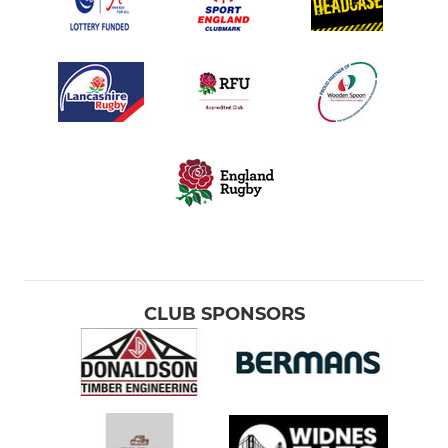
CLUB SPONSORS