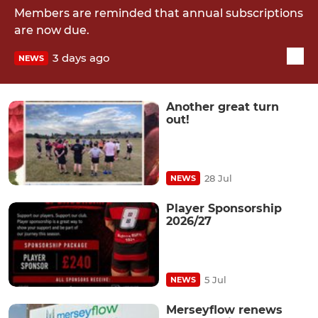
Members are reminded that annual subscriptions
are now due.
3 days ago
NEWS
Another great turn
out!
28 Jul
NEWS
Player Sponsorship
2026/27
5 Jul
NEWS
Merseyflow renews