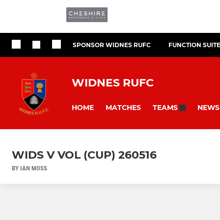
SPONSOR WIDNES RUFC
FUNCTION SUIT
WIDNES RUFC
HOME
MATCHES
NEWS
TEAMS
WIDS V VOL (CUP) 260516
BY IAN MOSS