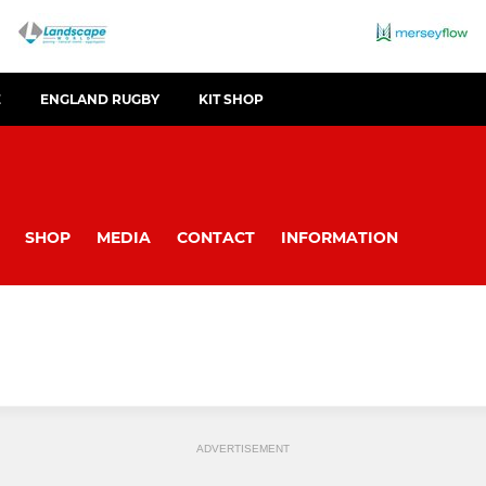
E
ENGLAND RUGBY
KIT SHOP
SHOP
MEDIA
CONTACT
INFORMATION
ADVERTISEMENT