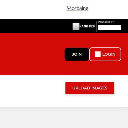
POWERED BY
RANK #29
JOIN
LOGIN
UPLOAD IMAGES