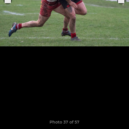
Photo 37 of 57