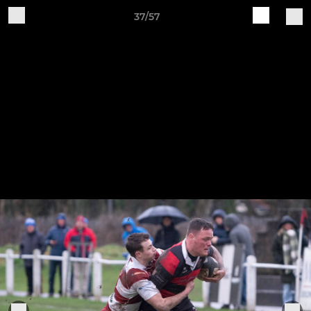
37/57