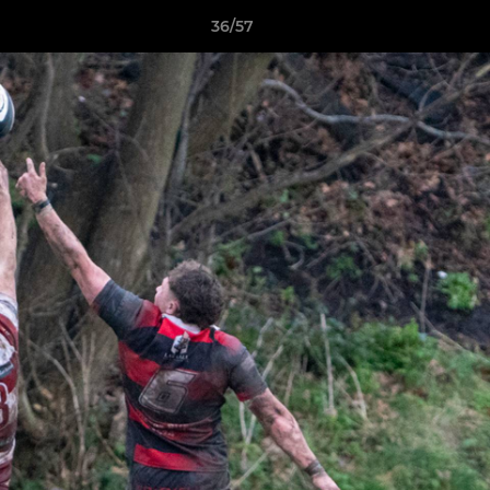
36/57