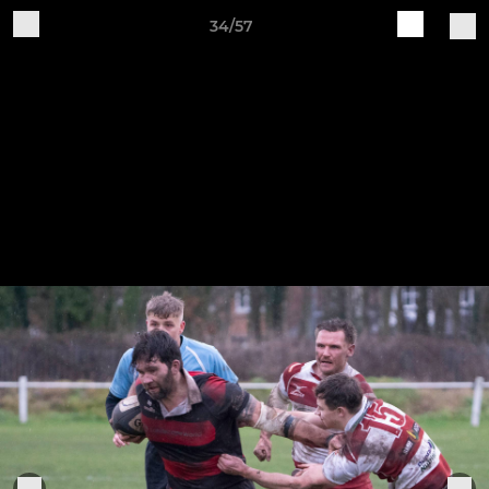
34/57