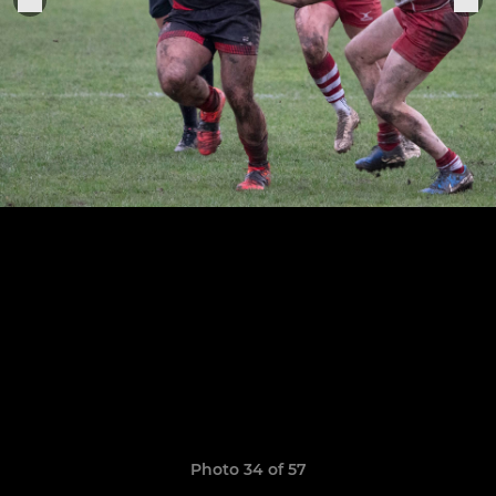
Photo 34 of 57