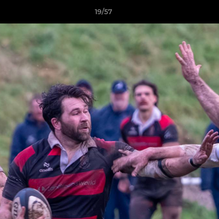
19/57