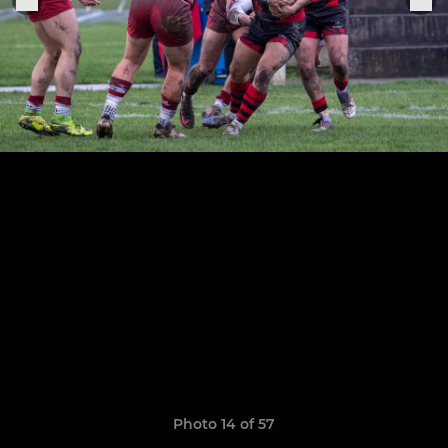
Photo 14 of 57