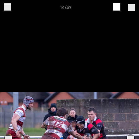
14/57