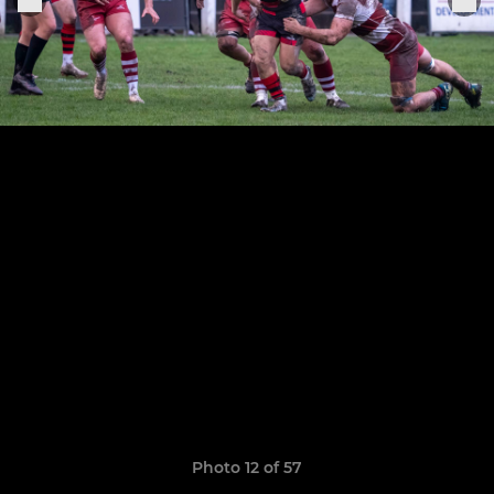
Photo 12 of 57