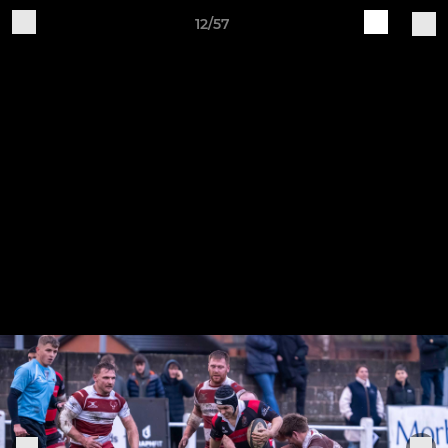
12/57