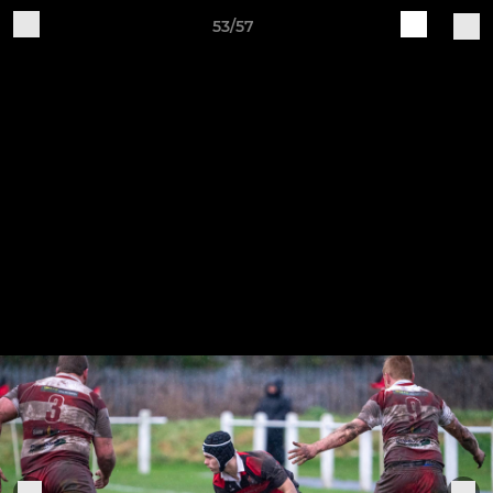
53/57