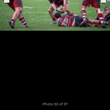
Photo 53 of 57