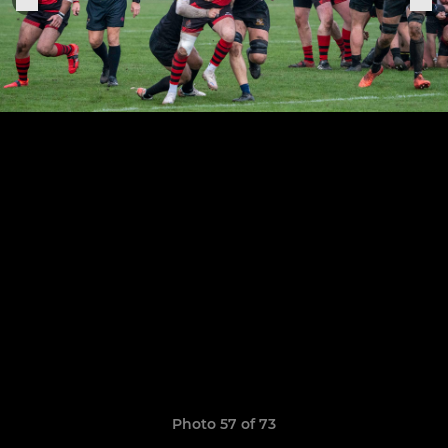
Photo 57 of 73