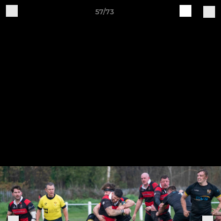
57/73