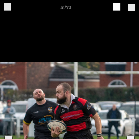
51/73