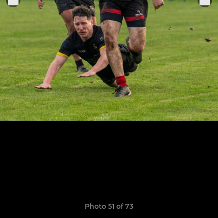
Photo 51 of 73