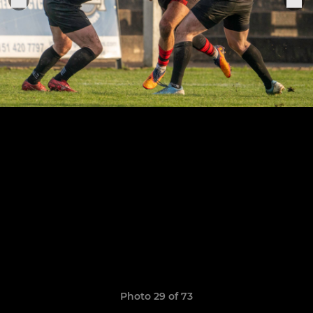
Photo 29 of 73