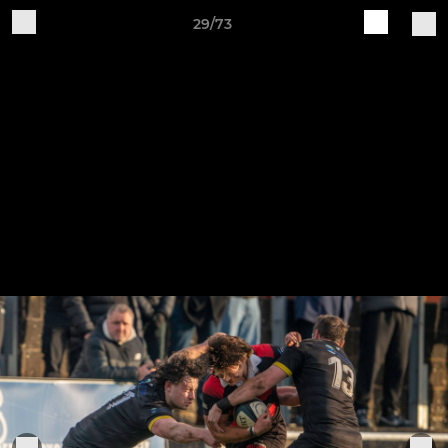
29/73