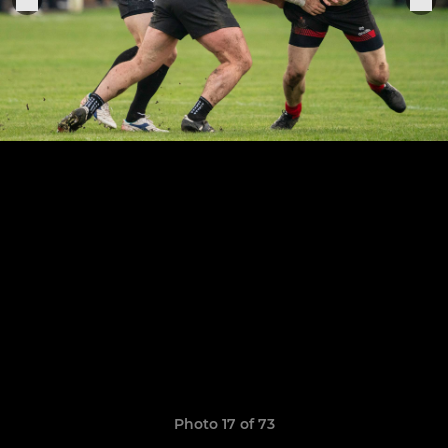
Photo 17 of 73