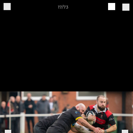
17/73