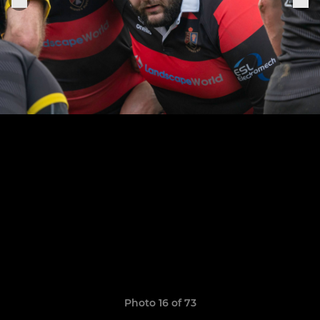
Photo 16 of 73