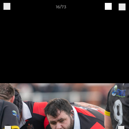
16/73