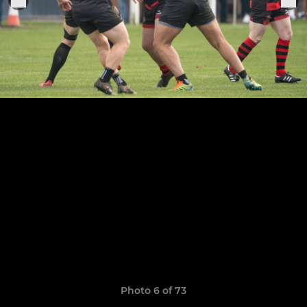
Photo 6 of 73