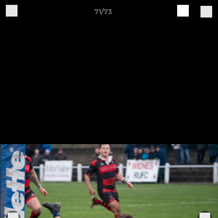
71/73