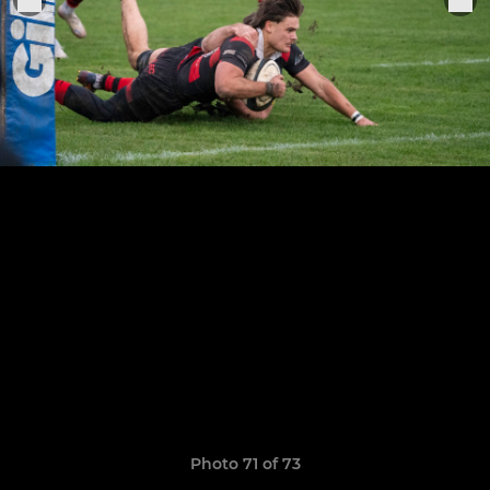
Photo 71 of 73