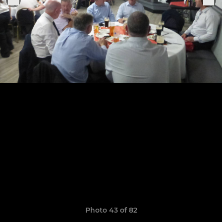
Photo 43 of 82