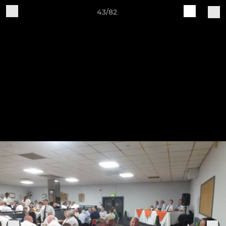
43/82