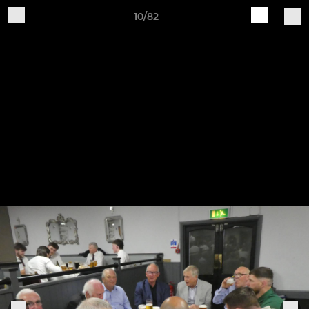
10/82