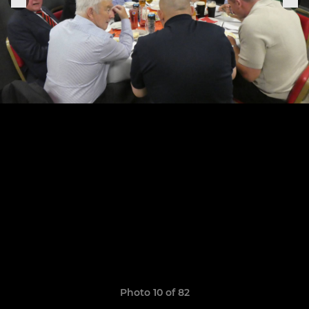
Photo 10 of 82