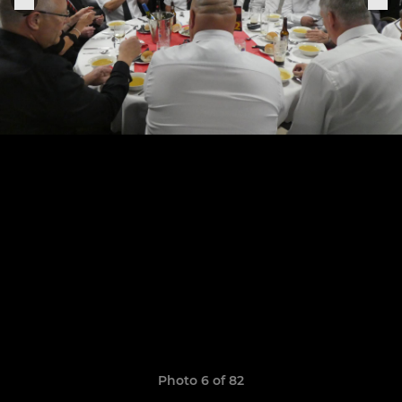
Photo 6 of 82