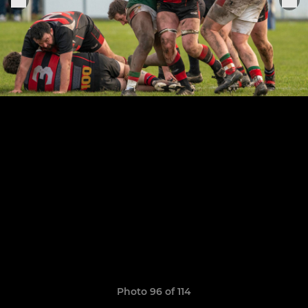
Photo 96 of 114