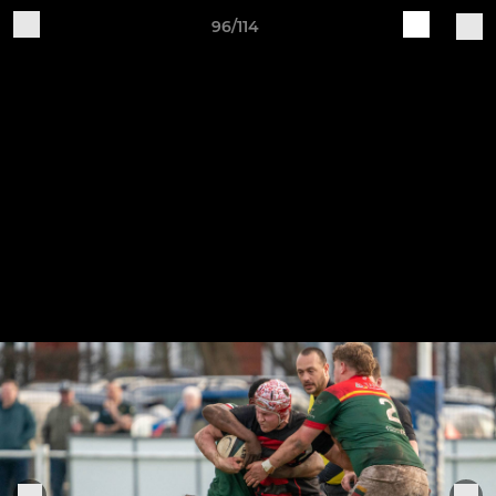
96/114