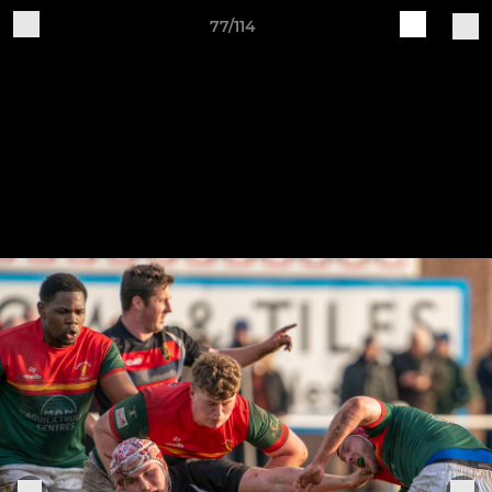
77/114