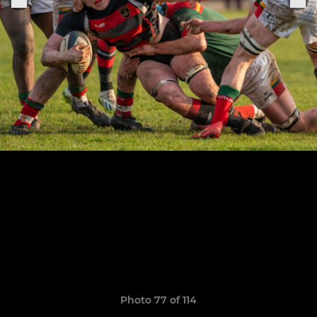
Photo 77 of 114