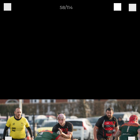
58/114