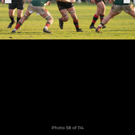
Photo 58 of 114