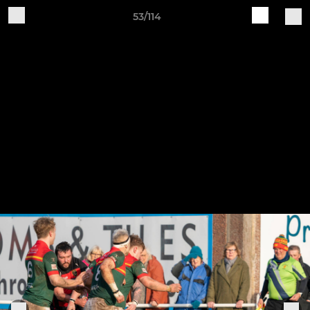
53/114