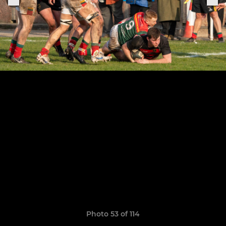
Photo 53 of 114