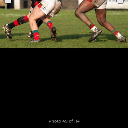
Photo 49 of 114