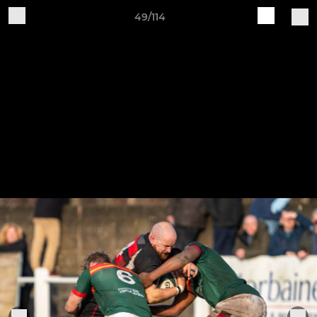
49/114