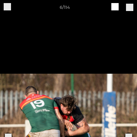
6/114