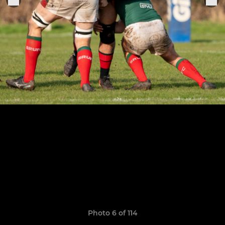
Photo 6 of 114