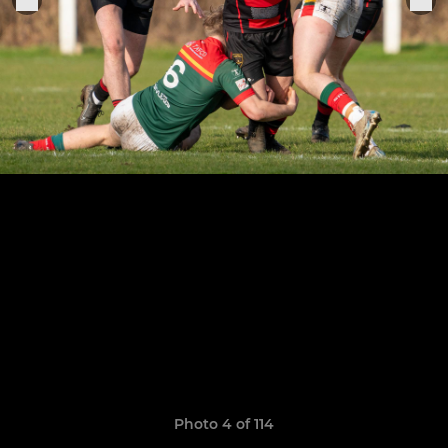
Photo 4 of 114