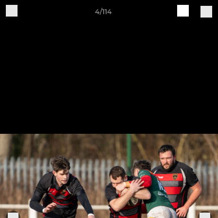
4/114