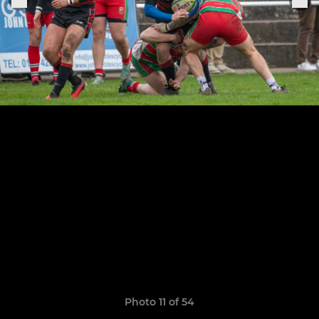
Photo 11 of 54