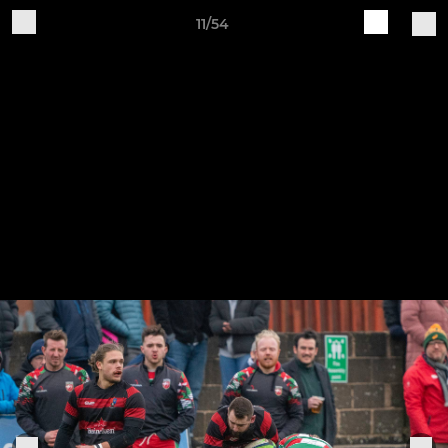
11/54