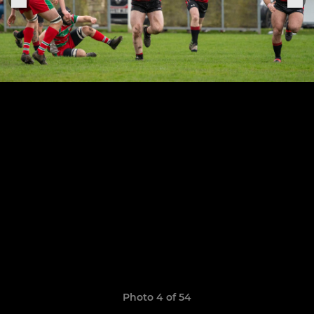
Photo 4 of 54