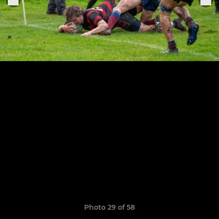
Photo 29 of 58