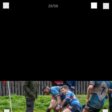
29/58