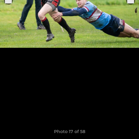
Photo 17 of 58