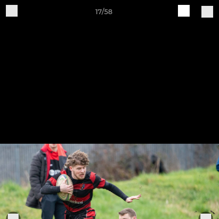
17/58